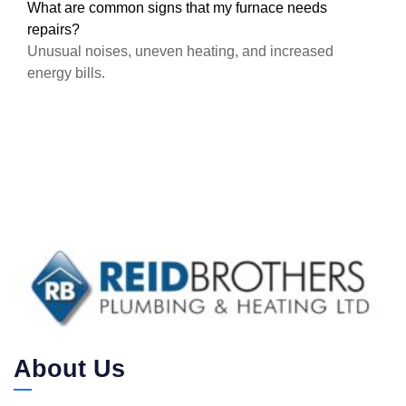
What are common signs that my furnace needs
repairs?
Unusual noises, uneven heating, and increased
energy bills.
About Us