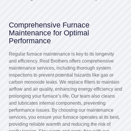
Comprehensive Furnace
Maintenance for Optimal
Performance
Regular furnace maintenance is key to its longevity
and efficiency. Reid Brothers offers comprehensive
maintenance services, including thorough system
inspections to prevent potential hazards like gas or
carbon monoxide leaks. We replace filters to maintain
airflow and air quality, enhancing energy efficiency and
prolonging your furnace’s life. Our team also cleans
and lubricates internal components, preventing
performance issues. By choosing our maintenance
services, you ensure your furnace operates at its best,
providing reliable warmth and reducing the risk of