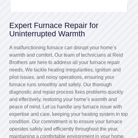
Expert Furnace Repair for
Uninterrupted Warmth
A malfunctioning furnace can disrupt your home’s
warmth and comfort. Our team of technicians at Reid
Brothers are here to address all your furnace repair
needs. We tackle heating irregularities, ignition and
pilot issues, and noisy operations, ensuring your
furnace runs smoothly and safely. Our thorough
diagnostic and repair process fixes problems quickly
and effectively, restoring your home’s warmth and
peace of mind. Let us handle any furnace issue with
expertise and care, keeping your heating system in top
condition. Our commitment is to ensure your furnace
operates safely and efficiently throughout the year,
maintaining a comfortable environment in your home.