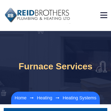
Furnace Services
Home
Heating
Heating Systems