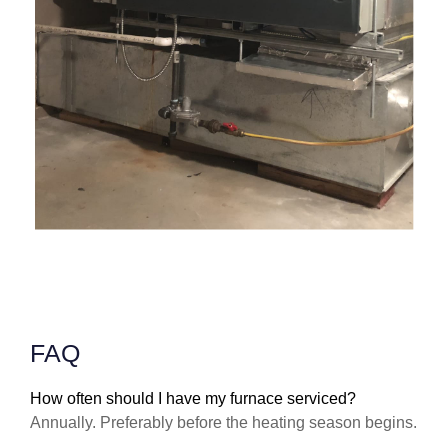
FAQ
How often should I have my furnace serviced?
Annually. Preferably before the heating season begins.