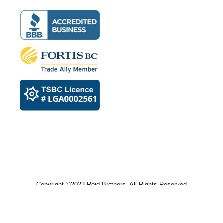
Copyright ©2023 Reid Brothers. All Rights Reserved
Privacy Policy​