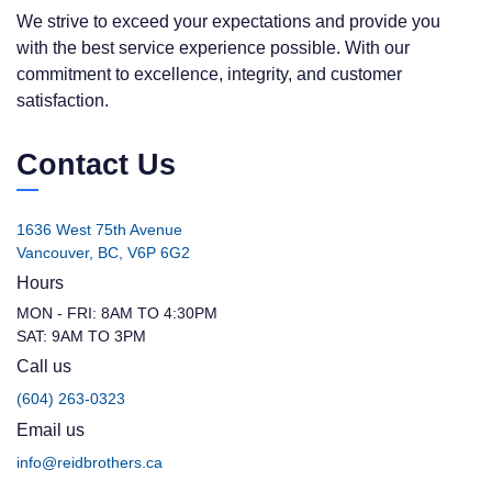
We strive to exceed your expectations and provide you
with the best service experience possible. With our
commitment to excellence, integrity, and customer
satisfaction.
Contact Us
1636 West 75th Avenue
Vancouver, BC, V6P 6G2
Hours
MON - FRI: 8AM TO 4:30PM
SAT: 9AM TO 3PM
Call us
(604) 263-0323
Email us
info@reidbrothers.ca