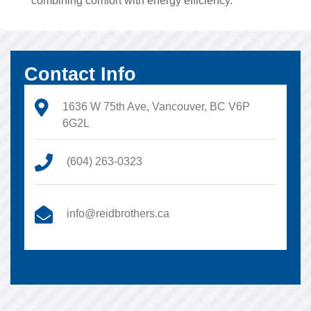
combining comfort with energy efficiency.
Contact Info
1636 W 75th Ave, Vancouver, BC V6P
6G2L
(604) 263-0323
info@reidbrothers.ca