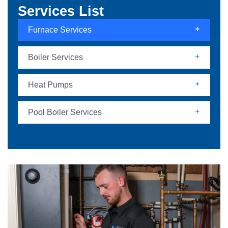
Services List
Furnace Services
Boiler Services
Heat Pumps
Pool Boiler Services