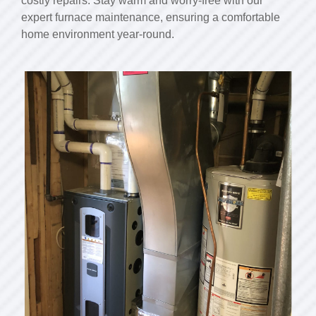
costly repairs. Stay warm and worry-free with our
expert furnace maintenance, ensuring a comfortable
home environment year-round.