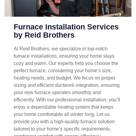
Furnace Installation Services
by Reid Brothers
At Reid Brothers, we specialize in top-notch
furnace installations, ensuring your home stays
cozy and warm. Our experts help you choose the
perfect furnace, considering your home’s size,
heating needs, and budget. We focus on proper
sizing and efficient ductwork integration, ensuring
your new furnace operates smoothly and
efficiently. With our professional installation, you’ll
enjoy a dependable heating system that keeps
your home comfortable all winter long. Let us
provide you with a high-quality furnace solution
tailored to your home’s specific requirements,