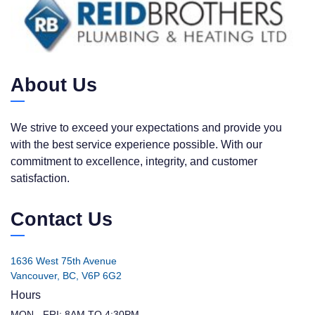
About Us
We strive to exceed your expectations and provide you
with the best service experience possible. With our
commitment to excellence, integrity, and customer
satisfaction.
Contact Us
1636 West 75th Avenue
Vancouver, BC, V6P 6G2
Hours
MON - FRI: 8AM TO 4:30PM