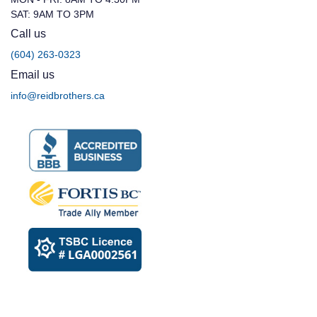
SAT: 9AM TO 3PM
Call us
(604) 263-0323
Email us
info@reidbrothers.ca