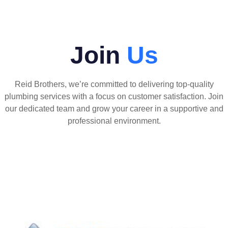
Join
Us
Reid Brothers, we’re committed to delivering top-quality
plumbing services with a focus on customer satisfaction. Join
our dedicated team and grow your career in a supportive and
professional environment.