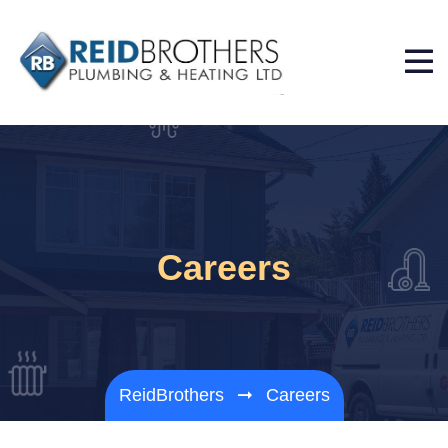
Careers
ReidBrothers
Careers