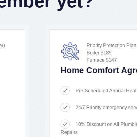
ember yet?
r)
Priority Protection Pla
Boiler $185
Furnace $147
Home Comfort Agr
Pre-Scheduled Annual Heat
24/7 Priority emergency serv
10% Discount on All Plumbi
Repairs