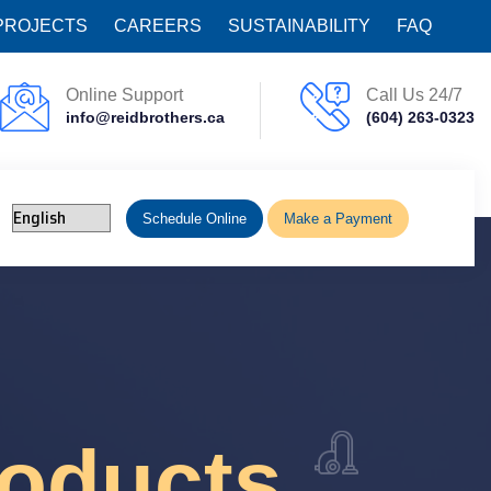
PROJECTS
CAREERS
SUSTAINABILITY
FAQ
Online Support
Call Us 24/7
info@reidbrothers.ca
(604) 263-0323
Schedule Online
Make a Payment
roducts