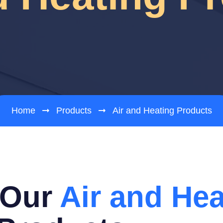
Home
Products
Air and Heating Products
 Our
Air and Hea