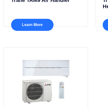
Trane TAM9 Air Handler
T
H
Learn More