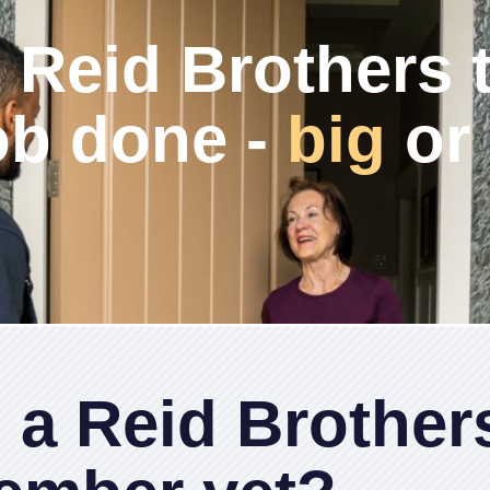
 Reid Brothers 
ob done -
big
or
 a Reid Brother