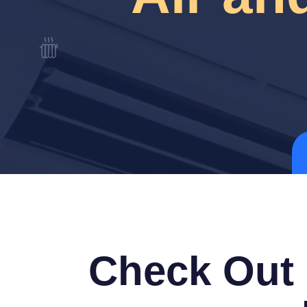
Check Out