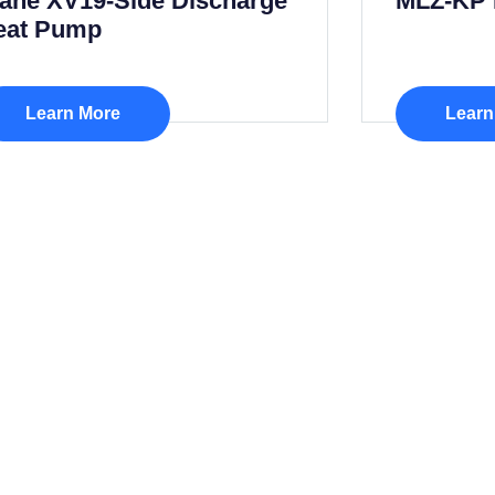
rane XV19-Side Discharge
MLZ-KP 
eat Pump
Learn More
Learn