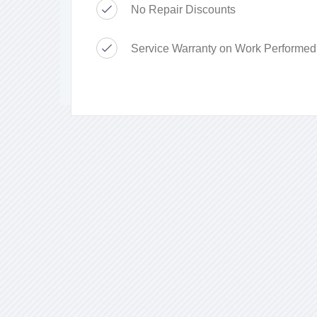
No Repair Discounts
Service Warranty on Work Performed