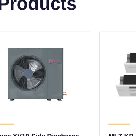
Products