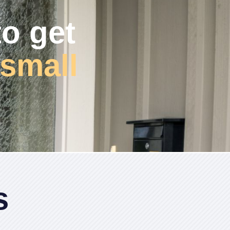
to get
small
s