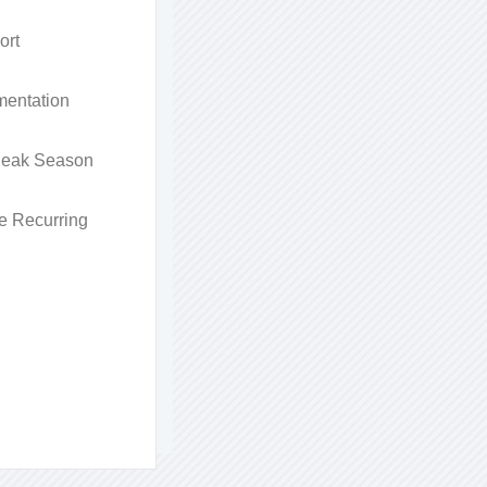
ort
entation
 Peak Season
e Recurring