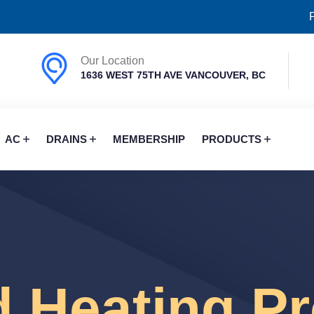
Our Location
1636 WEST 75TH AVE VANCOUVER, BC
AC
DRAINS
MEMBERSHIP
PRODUCTS
d Heating P