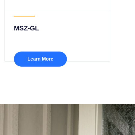
MSZ-GL
Learn More