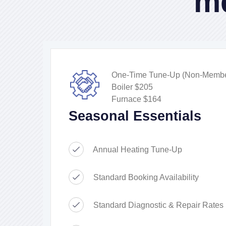
m
One-Time Tune-Up (Non-Membe
Boiler $205
Furnace $164
Seasonal Essentials
Annual Heating Tune-Up
Standard Booking Availability
Standard Diagnostic & Repair Rates