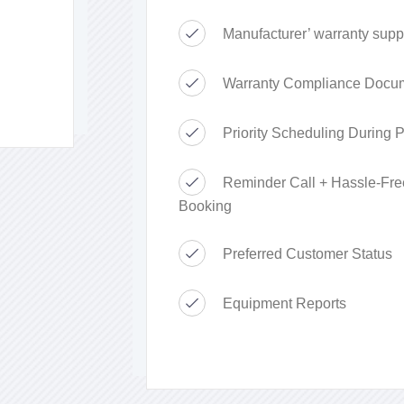
Manufacturer’ warranty supp
Warranty Compliance Docum
Priority Scheduling During
Reminder Call + Hassle-Fre
Booking
Preferred Customer Status
Equipment Reports