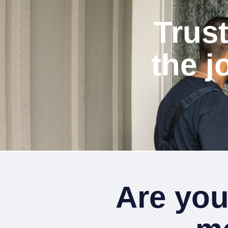
Trust
the j
Are you