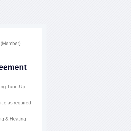
n (Member)
eement
ing Tune-Up
ice as required
ng & Heating