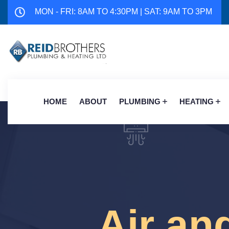
MON - FRI: 8AM TO 4:30PM | SAT: 9AM TO 3PM
HOME
ABOUT
PLUMBING
HEATING
Air an